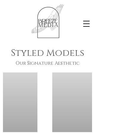
Styled Models
Our Signature Aesthetic