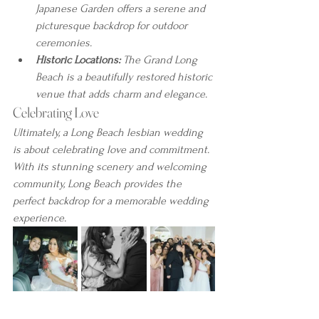
Japanese Garden offers a serene and 
picturesque backdrop for outdoor 
ceremonies.
Historic Locations:
 The Grand Long 
Beach is a beautifully restored historic 
venue that adds charm and elegance.
Celebrating Love
Ultimately, a Long Beach lesbian wedding 
is about celebrating love and commitment. 
With its stunning scenery and welcoming 
community, Long Beach provides the 
perfect backdrop for a memorable wedding 
experience.