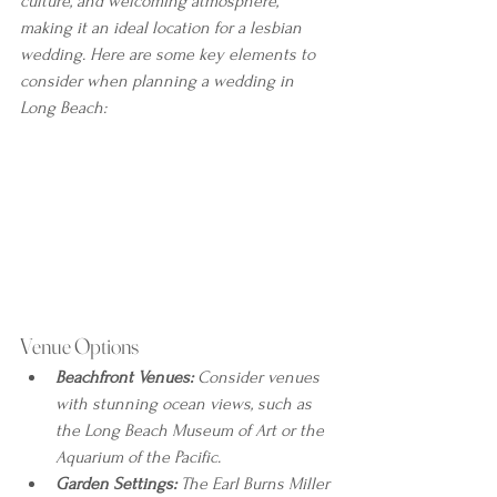
culture, and welcoming atmosphere, 
making it an ideal location for a lesbian 
wedding. Here are some key elements to 
consider when planning a wedding in 
Long Beach:
Venue Options
Beachfront Venues:
 Consider venues 
with stunning ocean views, such as 
the Long Beach Museum of Art or the 
Aquarium of the Pacific.
Garden Settings:
 The Earl Burns Miller 