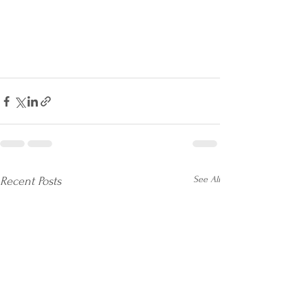
See All
Recent Posts