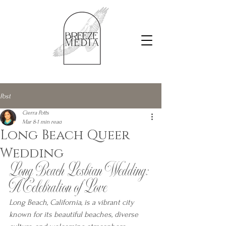
Post
Cierra Potts
Mar 8
1 min read
Long Beach Queer
Wedding
Long Beach Lesbian Wedding: 
A Celebration of Love
Long Beach, California, is a vibrant city 
known for its beautiful beaches, diverse 