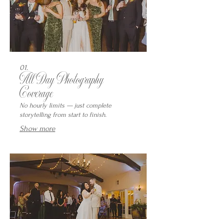
01.
All Day Photography
Coverage
No hourly limits — just complete
storytelling from start to finish.
Show more