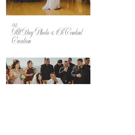
02.
All Day Photo & 4K Content
Creation
03.
All Day Photo & Videography